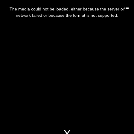
The media could not be loaded, either because the server or
network failed or because the format is not supported.